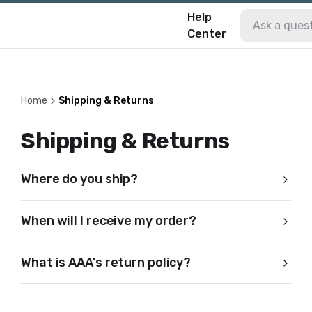
Help
Center
Home
Shipping & Returns
Shipping & Returns
Where do you ship?
When will I receive my order?
What is AAA's return policy?